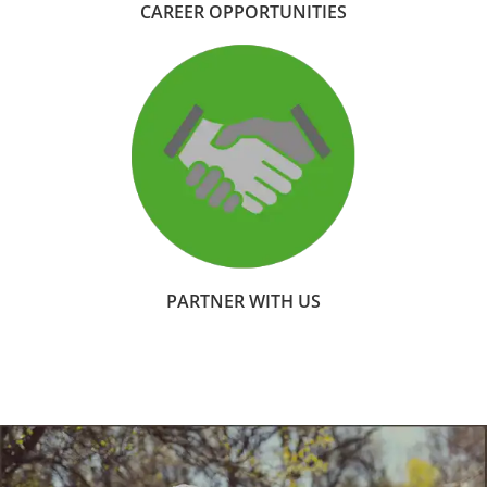
CAREER OPPORTUNITIES
PARTNER WITH US