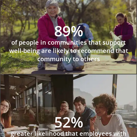
89%
of people in communities that support
well-being are likely to recommend that
community to others
52%
greater likelihood that employees with