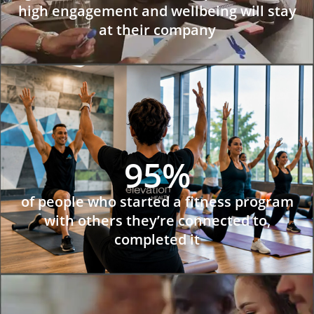
high engagement and wellbeing will stay
at their company
95%
of people who started a fitness program
with others they’re connected to,
completed it