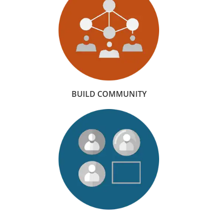
BUILD COMMUNITY