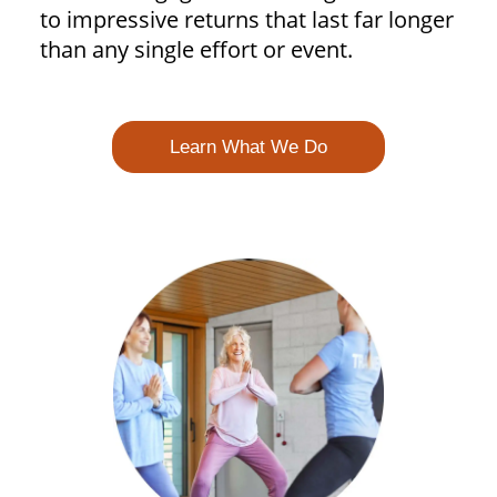
to impressive returns that last far longer
than any single effort or event.
Learn What We Do