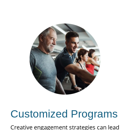
Customized Programs
Creative engagement strategies can lead