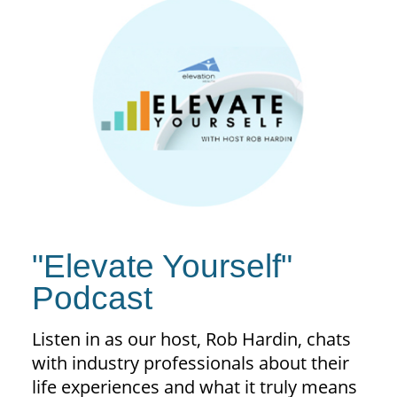
"Elevate Yourself"
Podcast
Listen in as our host, Rob Hardin, chats
with industry professionals about their
life experiences and what it truly means