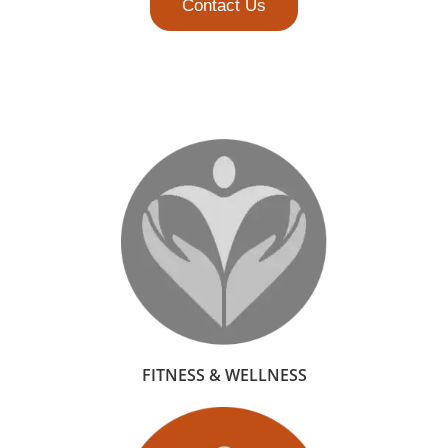
Contact Us
FITNESS & WELLNESS