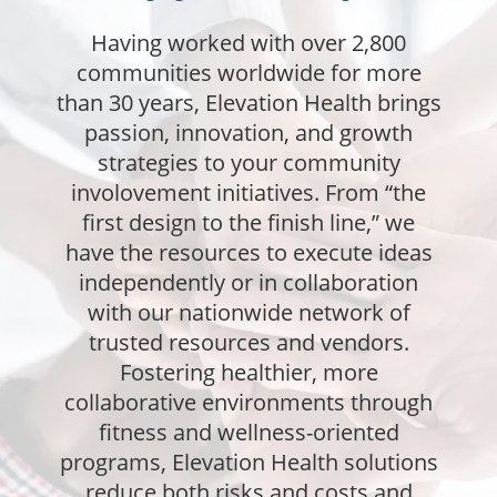
Having worked with over 2,800
communities worldwide for more
than 30 years, Elevation Health brings
passion, innovation, and growth
strategies to your community
involovement initiatives. From “the
first design to the finish line,” we
have the resources to execute ideas
independently or in collaboration
with our nationwide network of
trusted resources and vendors.
Fostering healthier, more
collaborative environments through
fitness and wellness-oriented
programs, Elevation Health solutions
reduce both risks and costs and