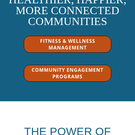
MORE CONNECTED
COMMUNITIES
FITNESS & WELLNESS
MANAGEMENT
COMMUNITY ENGAGEMENT
PROGRAMS
THE POWER OF