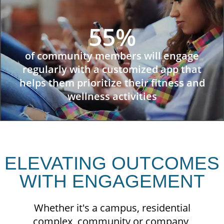
55%
of community members will engage
regularly with a customized app that
helps them prioritize their fitness and
wellness activities
ELEVATING OUTCOMES
WITH ENGAGEMENT
Whether it's a campus, residential
complex, community or company,