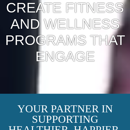
CREATE FITNESS
AND WELLNESS
PROGRAMS THAT
ENGAGE
YOUR PARTNER IN
SUPPORTING
HEALTHIER, HAPPIER,