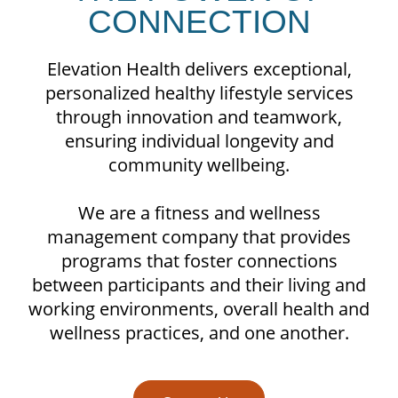
CONNECTION
Elevation Health delivers exceptional,
personalized healthy lifestyle services
through innovation and teamwork,
ensuring individual longevity and
community wellbeing.
We are a fitness and wellness
management company that provides
programs that foster connections
between participants and their living and
working environments, overall health and
wellness practices, and one another.