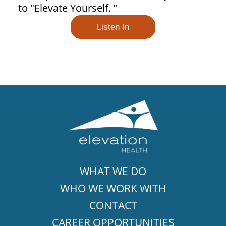
to "Elevate Yourself. ”
Listen In
WHAT WE DO
WHO WE WORK WITH
CONTACT
CAREER OPPORTUNITIES