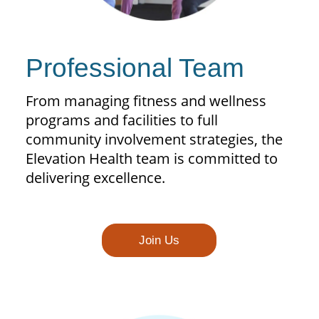
Professional Team
From managing fitness and wellness
programs and facilities to full
community involvement strategies, the
Elevation Health team is committed to
delivering excellence.
Join Us