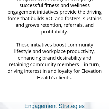
successful fitness and wellness
engagement initiatives provide the driving
force that builds ROI and fosters, sustains
and grows retention, referrals, and
profitability.
These initiatives boost community
lifestyle and workplace productivity,
enhancing brand desirability and
retaining community members – in turn,
driving interest in and loyalty for Elevation
Health’s clients.
Your Trusted Partners for
Engagement Strategies