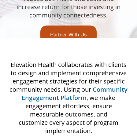
increase return for those investing in
community connectedness.
Partner With Us
Elevation Health collaborates with clients
to design and implement comprehensive
engagement strategies for their specific
community needs. Using our
Community
Engagement Platform
, we make
engagement effortless, ensure
measurable outcomes, and
customize every aspect of program
implementation.