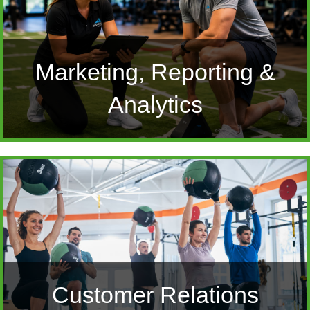
Marketing, Reporting &
Analytics
Customer Relations