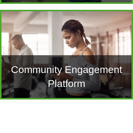
Community Engagement
Platform