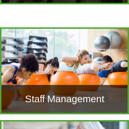
Staff Management