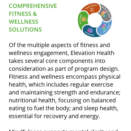
COMPREHENSIVE
FITNESS &
WELLNESS
SOLUTIONS
Of the multiple aspects of fitness and
wellness engagement, Elevation Health
takes several core components into
consideration as part of program design.
Fitness and wellness encompass physical
health, which includes regular exercise
and maintaining strength and endurance;
nutritional health, focusing on balanced
eating to fuel the body; and sleep health,
essential for recovery and energy.