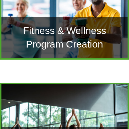
Fitness & Wellness
Program Creation