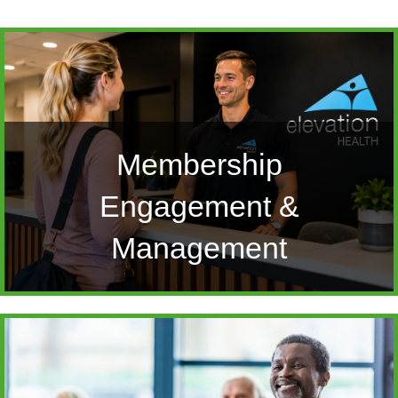
Membership
Engagement &
Management