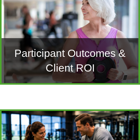
Participant Outcomes &
Client ROI