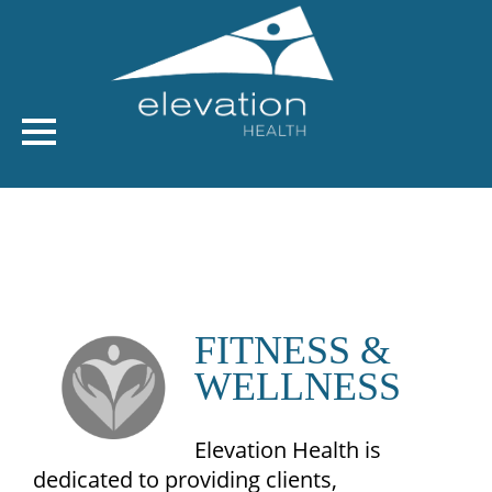
FITNESS &
WELLNESS
Elevation Health is
dedicated to providing clients,