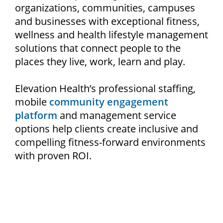
organizations, communities, campuses
and businesses with exceptional fitness,
wellness and health lifestyle management
solutions that connect people to the
places they live, work, learn and play.
Elevation Health’s professional staffing,
mobile
community engagement
platform
and management service
options help clients create inclusive and
compelling fitness-forward environments
with proven ROI.