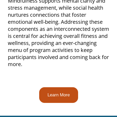
Mindfulness supports mental clarity and
stress management, while social health
nurtures connections that foster
emotional well-being. Addressing these
components as an interconnected system
is central for achieving overall fitness and
wellness, providing an ever-changing
menu of program activities to keep
participants involved and coming back for
more.
Learn More