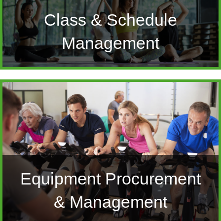
Class & Schedule
Management
Equipment Procurement
& Management