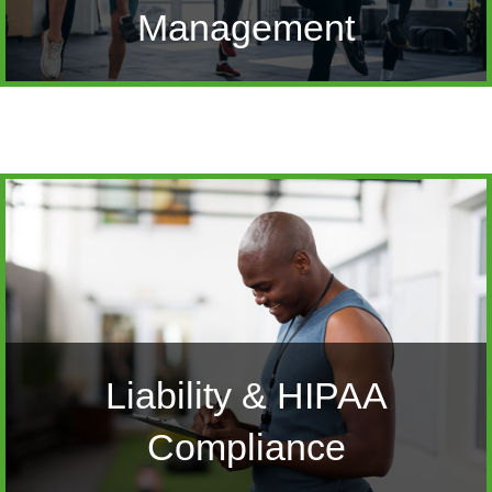
Management
Liability & HIPAA
Compliance