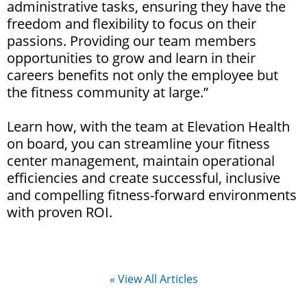
administrative tasks, ensuring they have the
freedom and flexibility to focus on their
passions. Providing our team members
opportunities to grow and learn in their
careers benefits not only the employee but
the fitness community at large.”
Learn how, with the team at Elevation Health
on board, you can streamline your fitness
center management, maintain operational
efficiencies and create successful, inclusive
and compelling fitness-forward environments
with proven ROI.
« View All Articles