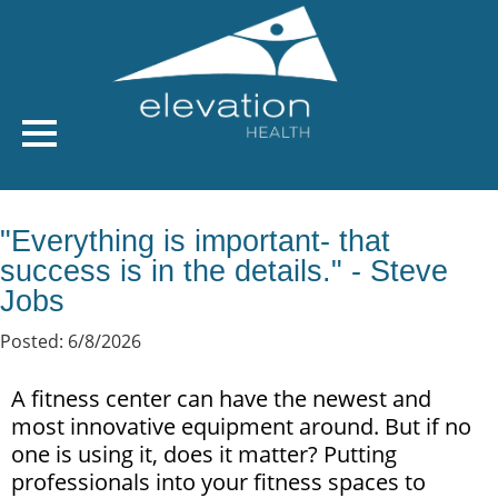
"Everything is important- that
success is in the details." - Steve
Jobs
Posted: 6/8/2026
A fitness center can have the newest and
most innovative equipment around. But if no
one is using it, does it matter? Putting
professionals into your fitness spaces to