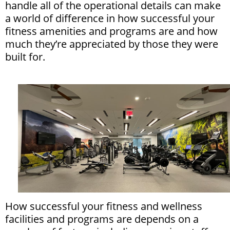
handle all of the operational details can make
a world of difference in how successful your
fitness amenities and programs are and how
much they’re appreciated by those they were
built for.
How successful your fitness and wellness
facilities and programs are depends on a