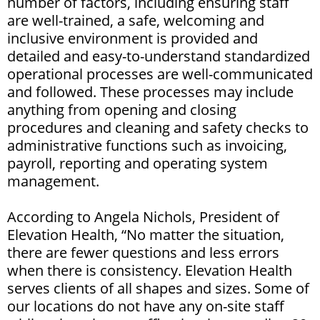
number of factors, including ensuring staff
are well-trained, a safe, welcoming and
inclusive environment is provided and
detailed and easy-to-understand standardized
operational processes are well-communicated
and followed. These processes may include
anything from opening and closing
procedures and cleaning and safety checks to
administrative functions such as invoicing,
payroll, reporting and operating system
management.
According to Angela Nichols, President of
Elevation Health, “No matter the situation,
there are fewer questions and less errors
when there is consistency. Elevation Health
serves clients of all shapes and sizes. Some of
our locations do not have any on-site staff