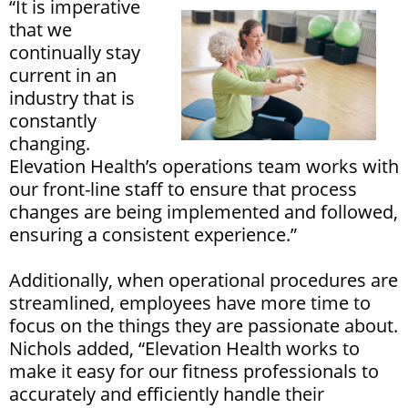
“It is imperative
that we
continually stay
current in an
industry that is
constantly
changing.
Elevation Health’s operations team works with
our front-line staff to ensure that process
changes are being implemented and followed,
ensuring a consistent experience.”
Additionally, when operational procedures are
streamlined, employees have more time to
focus on the things they are passionate about.
Nichols added, “Elevation Health works to
make it easy for our fitness professionals to
accurately and efficiently handle their