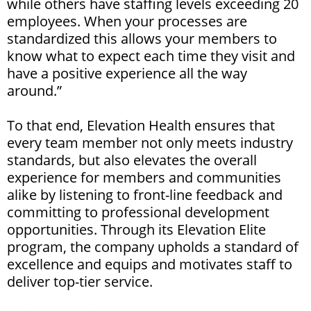
while others have staffing levels exceeding 20
employees. When your processes are
standardized this allows your members to
know what to expect each time they visit and
have a positive experience all the way
around.”
To that end, Elevation Health ensures that
every team member not only meets industry
standards, but also elevates the overall
experience for members and communities
alike by listening to front-line feedback and
committing to professional development
opportunities. Through its Elevation Elite
program, the company upholds a standard of
excellence and equips and motivates staff to
deliver top-tier service.